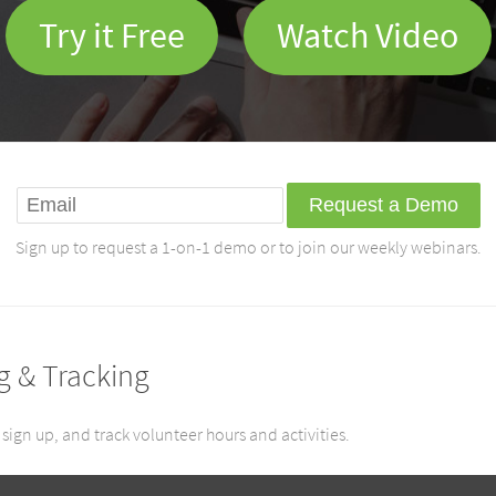
Try it Free
Watch Video
Sign up to request a 1-on-1 demo or to join our weekly webinars.
g & Tracking
sign up, and track volunteer hours and activities.