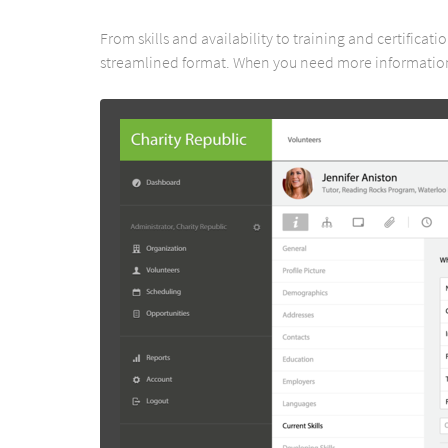
From skills and availability to training and certificat
streamlined format. When you need more information,