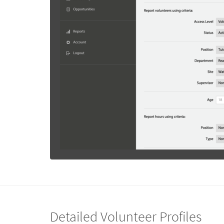
Detailed Volunteer Profiles