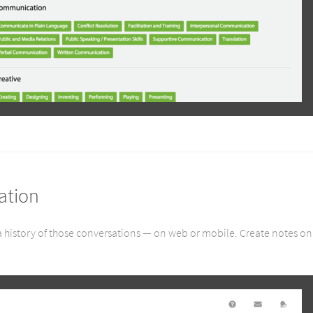
ation
 history of those conversations — on web or mobile. Create notes on