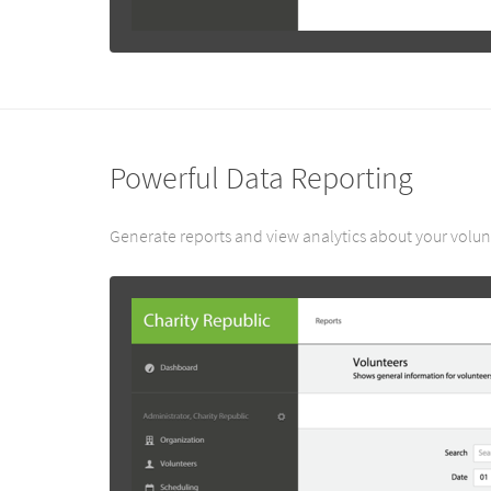
Powerful Data Reporting
Generate reports and view analytics about your volunt