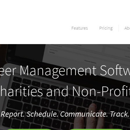
Features
Pricing
Ab
eer Management Softw
harities and Non-Profi
Report. Schedule. Communicate. Track.