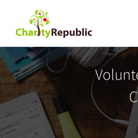
Volunt
C