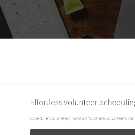
Effortless Volunteer Schedulin
Schedule Volunteers, post shifts where volunteers can 