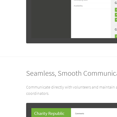
Seamless, Smooth Communic
Communicate directly with volunteers and maintain a
coordinators.