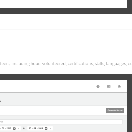
eers, including hours volunteered, certifications, skills, languages, 