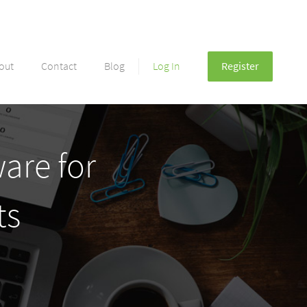
out
Contact
Blog
Log In
Register
are for
ts