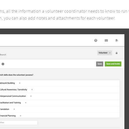
ions, all the information a volunteer coordinator needs to know to run 
 you can also add notes and attachments for each volunteer.